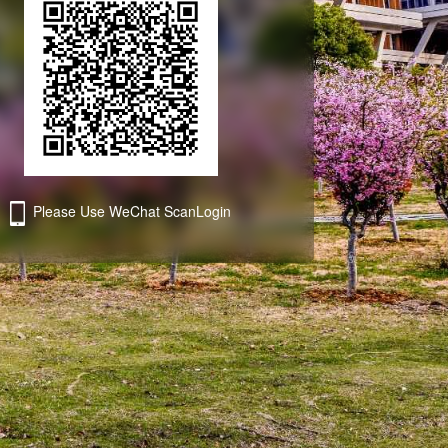
ForgetPassword
Send verification code
ForgetPassword
Please Use WeChat ScanLogin
Third-party account login