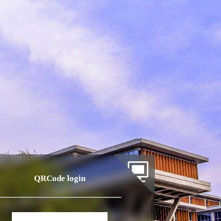
QRCode login
Account
login